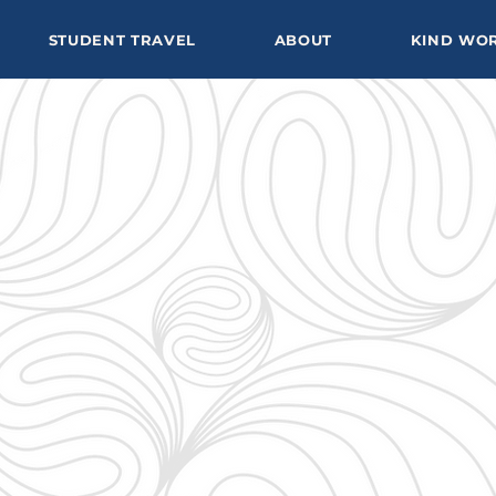
STUDENT TRAVEL
ABOUT
KIND WO