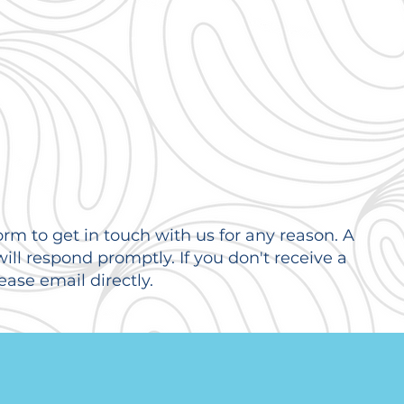
orm to get in touch with us for any reason. A
ll respond promptly. If you don't receive a
ease email directly.