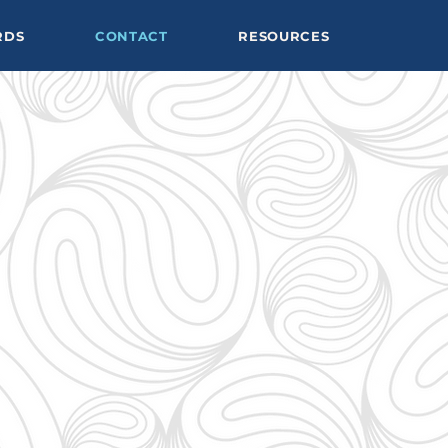
RDS
CONTACT
RESOURCES