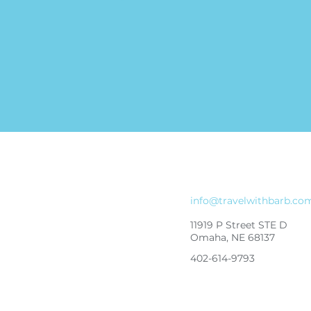
info@travelwithbarb.co
11919 P Street STE D
Omaha, NE 68137
402-614-9793