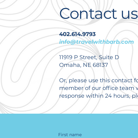
Contact us
402.614.9793
info@travelwithbarb.com
11919 P Street, Suite D
Omaha, NE 68137
Or, please use this contact f
member of our office team wi
response within 24 hours, pl
First name