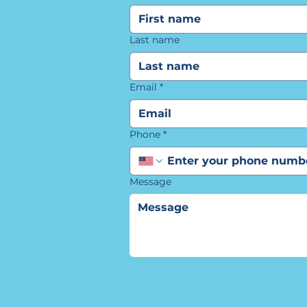
Last name
Email
*
Phone
*
Message